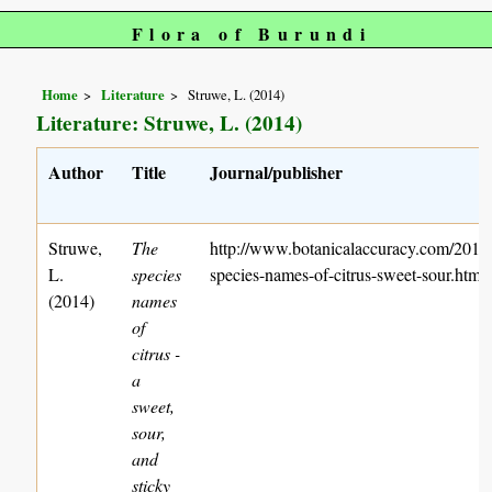
Flora of Burundi
Home
Literature
Struwe, L. (2014)
Literature: Struwe, L. (2014)
Author
Title
Journal/publisher
Struwe,
The
http://www.botanicalaccuracy.com/2014/
L.
species
species-names-of-citrus-sweet-sour.htm
(2014)
names
of
citrus -
a
sweet,
sour,
and
sticky