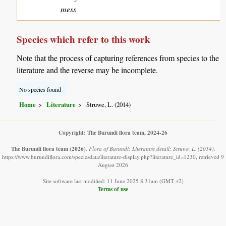
mess
Species which refer to this work
Note that the process of capturing references from species to the
literature and the reverse may be incomplete.
No species found
Home
Literature
Struwe, L. (2014)
Copyright: The Burundi flora team, 2024-26
The Burundi flora team
(2026)
.
Flora of Burundi: Literature detail: Struwe, L. (2014).
https://www.burundiflora.com/speciesdata/literature-display.php?literature_id=1230, retrieved 9
August 2026
Site software last modified: 11 June 2025 8:31am (GMT +2)
Terms of use