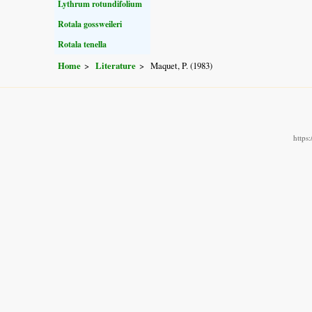
Lythrum rotundifolium
Rotala gossweileri
Rotala tenella
Home
Literature
Maquet, P. (1983)
https