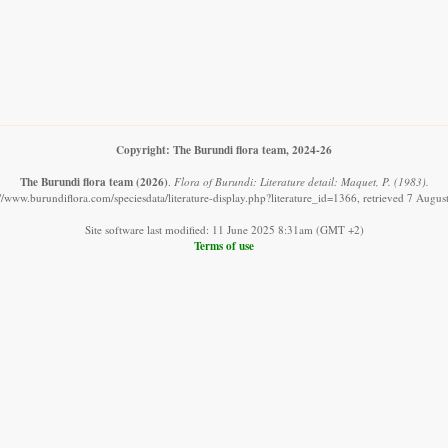
Copyright: The Burundi flora team, 2024-26
The Burundi flora team
(2026)
.
Flora of Burundi: Literature detail: Maquet, P. (1983).
://www.burundiflora.com/speciesdata/literature-display.php?literature_id=1366, retrieved 7 Augus
Site software last modified: 11 June 2025 8:31am (GMT +2)
Terms of use