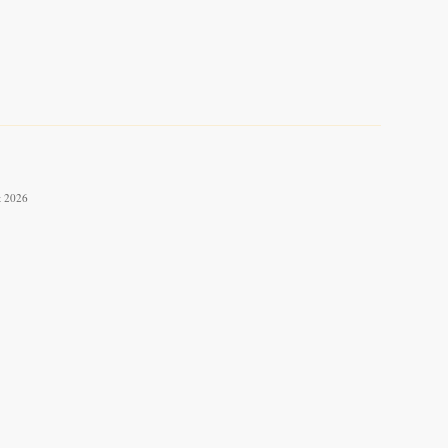
t 2026