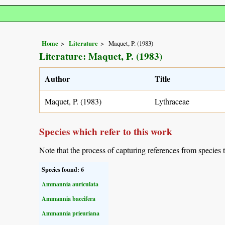
Home
Literature
Maquet, P. (1983)
Literature: Maquet, P. (1983)
Author
Title
Maquet, P. (1983)
Lythraceae
Species which refer to this work
Note that the process of capturing references from species 
Species found: 6
Ammannia auriculata
Ammannia baccifera
Ammannia prieuriana