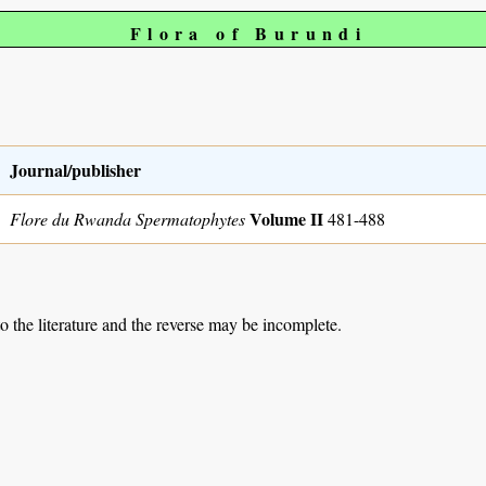
Flora of Burundi
Journal/publisher
Volume II
Flore du Rwanda Spermatophytes
481-488
to the literature and the reverse may be incomplete.