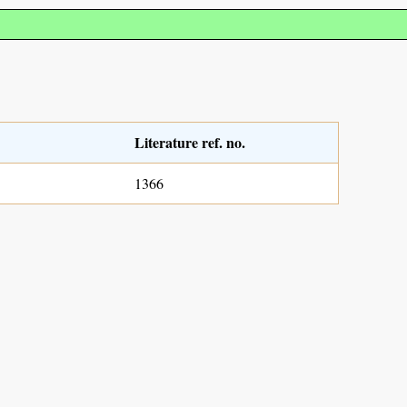
Literature ref. no.
1366