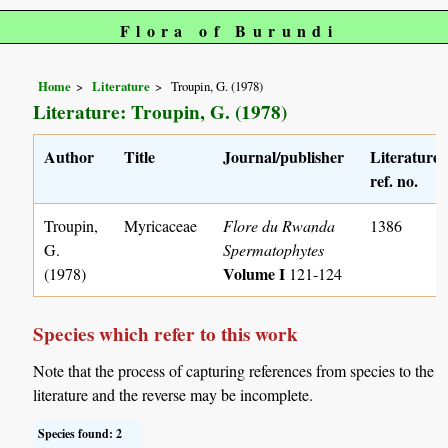
Flora of Burundi
Home
Literature
Troupin, G. (1978)
Literature: Troupin, G. (1978)
Author
Title
Journal/publisher
Literature
ref. no.
Troupin,
Myricaceae
Flore du Rwanda
1386
G.
Spermatophytes
Volume I
(1978)
121-124
Species which refer to this work
Note that the process of capturing references from species to the
literature and the reverse may be incomplete.
Species found: 2