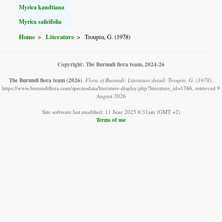
Myrica kandtiana
Myrica salicifolia
Home
Literature
Troupin, G. (1978)
Copyright: The Burundi flora team, 2024-26
The Burundi flora team
(2026)
.
Flora of Burundi: Literature detail: Troupin, G. (1978).
https://www.burundiflora.com/speciesdata/literature-display.php?literature_id=1386, retrieved 9
August 2026
Site software last modified: 11 June 2025 8:31am (GMT +2)
Terms of use