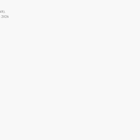
48).
t 2026