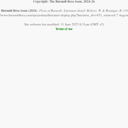
Copyright: The Burundi flora team, 2024-26
 Burundi flora team
(2026)
.
Flora of Burundi: Literature detail: Robyns, W. & Boutique, R. (19
://www.burundiflora.com/speciesdata/literature-display.php?literature_id=1451, retrieved 7 Augus
Site software last modified: 11 June 2025 8:31am (GMT +2)
Terms of use