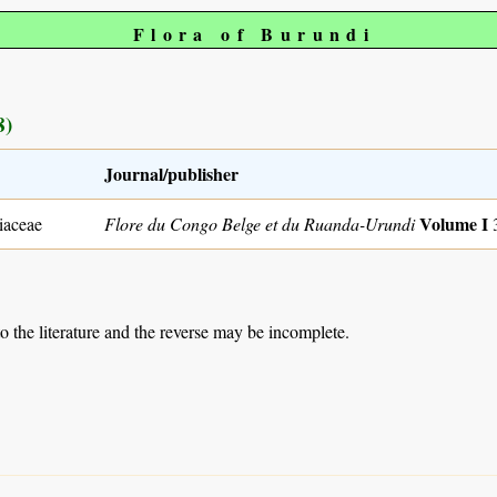
Flora of Burundi
8)
Journal/publisher
Volume I
iaceae
Flore du Congo Belge et du Ruanda-Urundi
to the literature and the reverse may be incomplete.