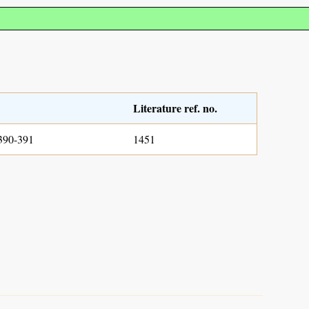
Literature ref. no.
390-391
1451