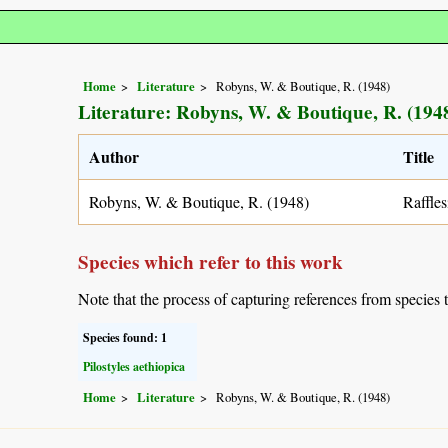
Home
Literature
Robyns, W. & Boutique, R. (1948)
Literature: Robyns, W. & Boutique, R. (194
Author
Title
Robyns, W. & Boutique, R. (1948)
Raffles
Species which refer to this work
Note that the process of capturing references from species 
Species found: 1
Pilostyles aethiopica
Home
Literature
Robyns, W. & Boutique, R. (1948)