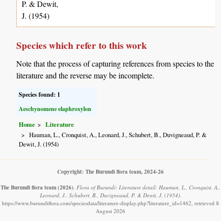
P. & Dewit,
J. (1954)
Species which refer to this work
Note that the process of capturing references from species to the
literature and the reverse may be incomplete.
Species found: 1
Aeschynomene elaphroxylon
Home
Literature
Hauman, L., Cronquist, A., Leonard, J., Schubert, B., Duvigneaud, P. &
Dewit, J. (1954)
Copyright: The Burundi flora team, 2024-26
The Burundi flora team
(2026)
.
Flora of Burundi: Literature detail: Hauman, L., Cronquist, A.,
Leonard, J., Schubert, B., Duvigneaud, P. & Dewit, J. (1954).
https://www.burundiflora.com/speciesdata/literature-display.php?literature_id=1462, retrieved 8
August 2026