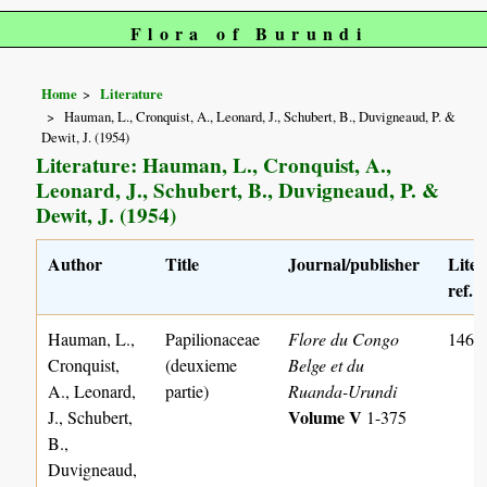
Flora of Burundi
Home
Literature
Hauman, L., Cronquist, A., Leonard, J., Schubert, B., Duvigneaud, P. &
Dewit, J. (1954)
Literature: Hauman, L., Cronquist, A.,
Leonard, J., Schubert, B., Duvigneaud, P. &
Dewit, J. (1954)
Author
Title
Journal/publisher
Liter
ref. 
Hauman, L.,
Papilionaceae
Flore du Congo
1462
Cronquist,
(deuxieme
Belge et du
A., Leonard,
partie)
Ruanda-Urundi
Volume V
J., Schubert,
1-375
B.,
Duvigneaud,