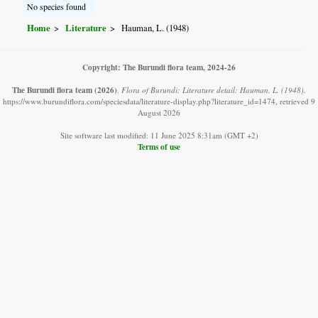
No species found
Home
Literature
Hauman, L. (1948)
Copyright: The Burundi flora team, 2024-26
The Burundi flora team
(2026)
.
Flora of Burundi: Literature detail: Hauman, L. (1948).
https://www.burundiflora.com/speciesdata/literature-display.php?literature_id=1474, retrieved 9
August 2026
Site software last modified: 11 June 2025 8:31am (GMT +2)
Terms of use