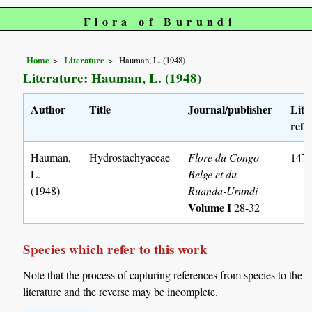
Flora of Burundi
Home
Literature
Hauman, L. (1948)
Literature: Hauman, L. (1948)
Author
Title
Journal/publisher
Lite
ref. 
Hauman,
Hydrostachyaceae
Flore du Congo
147
L.
Belge et du
(1948)
Ruanda-Urundi
Volume I
28-32
Species which refer to this work
Note that the process of capturing references from species to the
literature and the reverse may be incomplete.