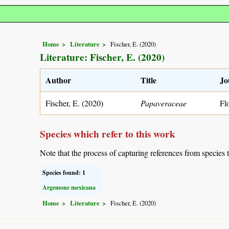
Home
Literature
Fischer, E. (2020)
Literature: Fischer, E. (2020)
Author
Title
Jo
Fischer, E. (2020)
Papaveraceae
Fl
Species which refer to this work
Note that the process of capturing references from species 
Species found: 1
Argemone mexicana
Home
Literature
Fischer, E. (2020)