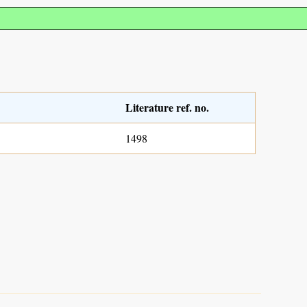
Literature ref. no.
1498