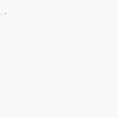
t 2026