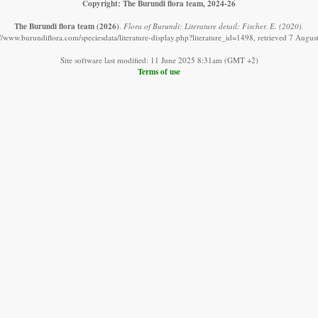
Copyright: The Burundi flora team, 2024-26
The Burundi flora team
(2026)
.
Flora of Burundi: Literature detail: Fischer, E. (2020).
://www.burundiflora.com/speciesdata/literature-display.php?literature_id=1498, retrieved 7 Augus
Site software last modified: 11 June 2025 8:31am (GMT +2)
Terms of use