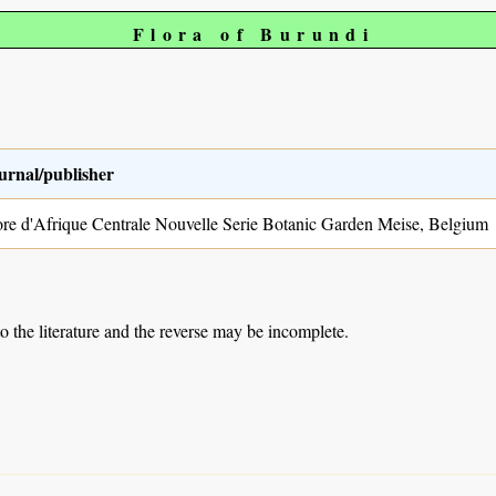
Flora of Burundi
urnal/publisher
ore d'Afrique Centrale Nouvelle Serie Botanic Garden Meise, Belgium
to the literature and the reverse may be incomplete.