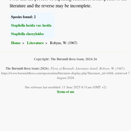
literature and the reverse may be incomplete.
Species found: 2
Stapfiella lucida var. lucida
Stapfiella claoxyloides
Home
Literature
Robyns, W. (1967)
Copyright: The Burundi flora team, 2024-26
The Burundi flora team
(2026)
.
Flora of Burundi: Literature detail: Robyns, W. (1967).
https://www.burundiflora.com/speciesdata/literature-display.php?literature_id=1666, retrieved 7
August 2026
Site software last modified: 11 June 2025 8:31am (GMT +2)
Terms of use