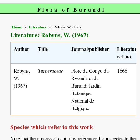
Flora of Burundi
Home
Literature
Robyns, W. (1967)
Literature: Robyns, W. (1967)
Author
Title
Journal/publisher
Literature
ref. no.
Robyns,
Turneraceae
Flore du Congo du
1666
W.
Rwanda et du
(1967)
Burundi Jardin
Botanique
National de
Belgique
Species which refer to this work
Note that the process of capturing references from species to the