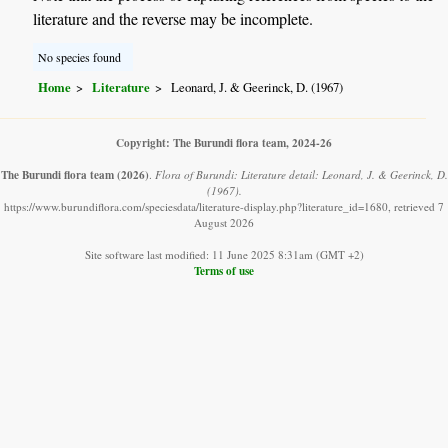
literature and the reverse may be incomplete.
No species found
Home
Literature
Leonard, J. & Geerinck, D. (1967)
Copyright: The Burundi flora team, 2024-26
The Burundi flora team
(2026)
.
Flora of Burundi: Literature detail: Leonard, J. & Geerinck, D.
(1967).
https://www.burundiflora.com/speciesdata/literature-display.php?literature_id=1680, retrieved 7
August 2026
Site software last modified: 11 June 2025 8:31am (GMT +2)
Terms of use