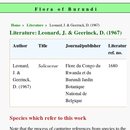
Flora of Burundi
Home
Literature
Leonard, J. & Geerinck, D. (1967)
Literature: Leonard, J. & Geerinck, D. (1967)
Author
Title
Journal/publisher
Literature
ref. no.
Leonard,
Salicaceae
Flore du Congo du
1680
J. &
Rwanda et du
Geerinck,
Burundi Jardin
D. (1967)
Botanique
National de
Belgique
Species which refer to this work
Note that the process of capturing references from species to the