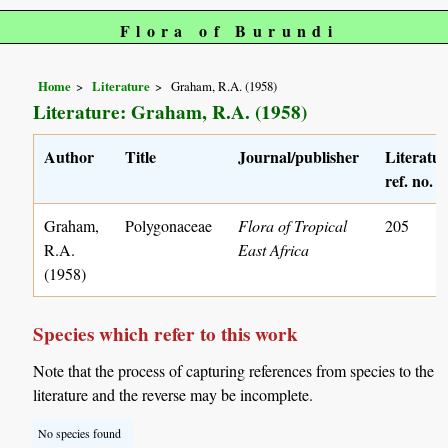
Flora of Burundi
Home
Literature
Graham, R.A. (1958)
Literature: Graham, R.A. (1958)
Author
Title
Journal/publisher
Literatu
ref. no.
Graham,
Polygonaceae
Flora of Tropical
205
R.A.
East Africa
(1958)
Species which refer to this work
Note that the process of capturing references from species to the
literature and the reverse may be incomplete.
No species found