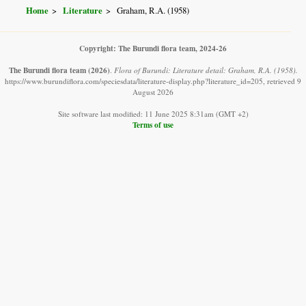
Home
Literature
Graham, R.A. (1958)
Copyright: The Burundi flora team, 2024-26
The Burundi flora team
(2026)
.
Flora of Burundi: Literature detail: Graham, R.A. (1958).
https://www.burundiflora.com/speciesdata/literature-display.php?literature_id=205, retrieved 9
August 2026
Site software last modified: 11 June 2025 8:31am (GMT +2)
Terms of use