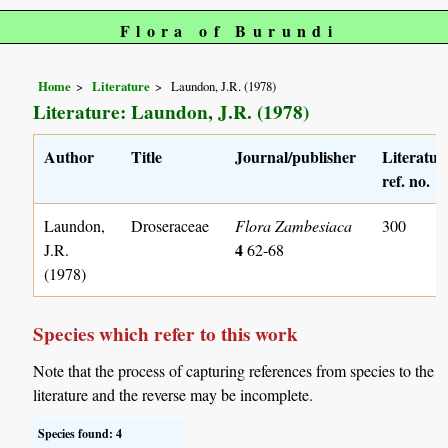
Flora of Burundi
Home
Literature
Laundon, J.R. (1978)
Literature: Laundon, J.R. (1978)
Author
Title
Journal/publisher
Literatur
ref. no.
Laundon,
Droseraceae
Flora Zambesiaca
300
4
J.R.
62-68
(1978)
Species which refer to this work
Note that the process of capturing references from species to the
literature and the reverse may be incomplete.
Species found: 4