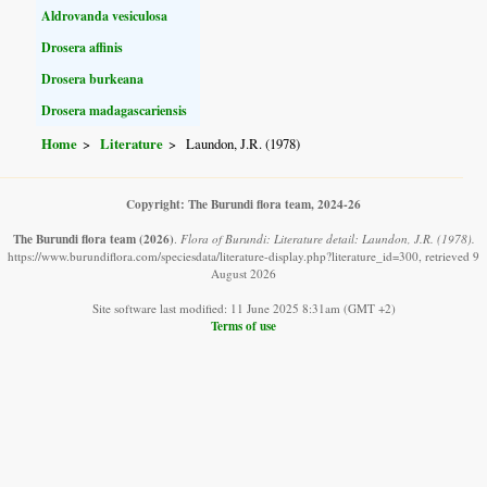
Aldrovanda vesiculosa
Drosera affinis
Drosera burkeana
Drosera madagascariensis
Home
Literature
Laundon, J.R. (1978)
Copyright: The Burundi flora team, 2024-26
The Burundi flora team
(2026)
.
Flora of Burundi: Literature detail: Laundon, J.R. (1978).
https://www.burundiflora.com/speciesdata/literature-display.php?literature_id=300, retrieved 9
August 2026
Site software last modified: 11 June 2025 8:31am (GMT +2)
Terms of use