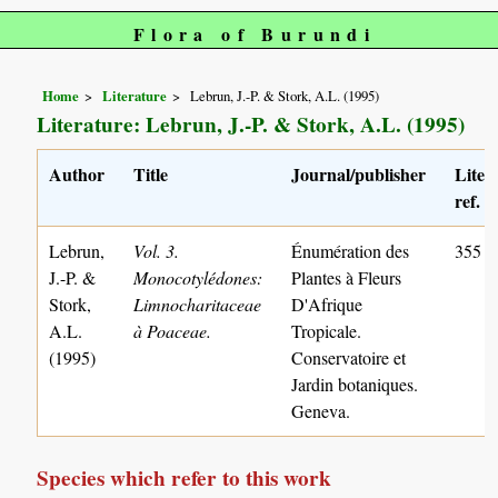
Flora of Burundi
Home
Literature
Lebrun, J.-P. & Stork, A.L. (1995)
Literature: Lebrun, J.-P. & Stork, A.L. (1995)
Author
Title
Journal/publisher
Liter
ref. n
Lebrun,
Vol. 3.
Énumération des
355
J.-P. &
Monocotylédones:
Plantes à Fleurs
Stork,
Limnocharitaceae
D'Afrique
A.L.
à Poaceae.
Tropicale.
(1995)
Conservatoire et
Jardin botaniques.
Geneva.
Species which refer to this work