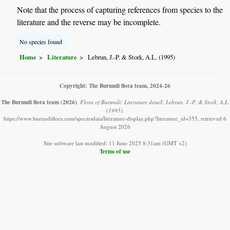
Note that the process of capturing references from species to the
literature and the reverse may be incomplete.
No species found
Home
Literature
Lebrun, J.-P. & Stork, A.L. (1995)
Copyright: The Burundi flora team, 2024-26
The Burundi flora team
(2026)
.
Flora of Burundi: Literature detail: Lebrun, J.-P. & Stork, A.L.
(1995).
https://www.burundiflora.com/speciesdata/literature-display.php?literature_id=355, retrieved 6
August 2026
Site software last modified: 11 June 2025 8:31am (GMT +2)
Terms of use