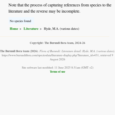
Note that the process of capturing references from species to the
literature and the reverse may be incomplete.
No species found
Home
Literature
Hyde, M.A. (various dates)
Copyright: The Burundi flora team, 2024-26
The Burundi flora team
(2026)
.
Flora of Burundi: Literature detail: Hyde, M.A. (various dates).
https://www.burundiflora.com/speciesdata/literature-display.php?literature_id=431, retrieved 9
August 2026
Site software last modified: 11 June 2025 8:31am (GMT +2)
Terms of use