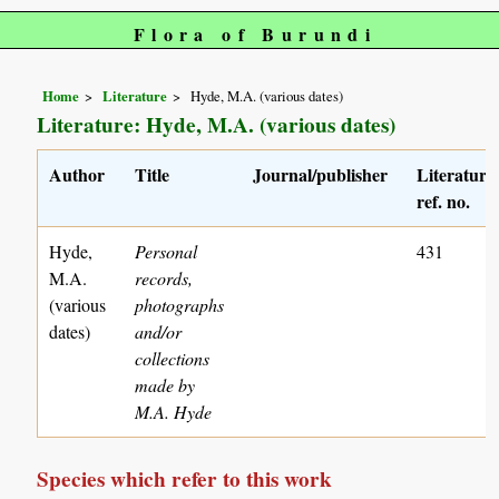
Flora of Burundi
Home
Literature
Hyde, M.A. (various dates)
Literature: Hyde, M.A. (various dates)
Author
Title
Journal/publisher
Literature
ref. no.
Hyde,
Personal
431
M.A.
records,
(various
photographs
dates)
and/or
collections
made by
M.A. Hyde
Species which refer to this work