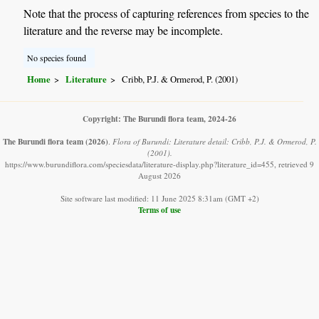
Note that the process of capturing references from species to the
literature and the reverse may be incomplete.
No species found
Home
Literature
Cribb, P.J. & Ormerod, P. (2001)
Copyright: The Burundi flora team, 2024-26
The Burundi flora team
(2026)
.
Flora of Burundi: Literature detail: Cribb, P.J. & Ormerod, P.
(2001).
https://www.burundiflora.com/speciesdata/literature-display.php?literature_id=455, retrieved 9
August 2026
Site software last modified: 11 June 2025 8:31am (GMT +2)
Terms of use