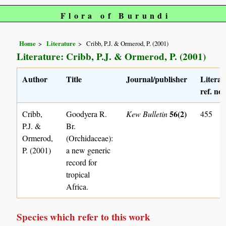
Flora of Burundi
Home
Literature
Cribb, P.J. & Ormerod, P. (2001)
Literature: Cribb, P.J. & Ormerod, P. (2001)
Author
Title
Journal/publisher
Literat
ref. no.
56(2)
Cribb,
Goodyera R.
Kew Bulletin
455
P.J. &
Br.
Ormerod,
(Orchidaceae):
P. (2001)
a new generic
record for
tropical
Africa.
Species which refer to this work