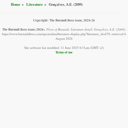
Home
Literature
Gonçalves, A.E. (2009)
Copyright: The Burundi flora team, 2024-26
The Burundi flora team
(2026)
.
Flora of Burundi: Literature detail: Gonçalves, A.E. (2009).
https://www.burundiflora.com/speciesdata/literature-display.php?literature_id=470, retrieved 6
August 2026
Site software last modified: 11 June 2025 8:31am (GMT +2)
Terms of use