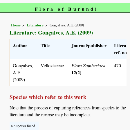
Flora of Burundi
Home
Literature
Gonçalves, A.E. (2009)
Literature: Gonçalves, A.E. (2009)
Author
Title
Journal/publisher
Literat
ref. no.
Gonçalves,
Velloziaceae
Flora Zambesiaca
470
12(2)
A.E.
(2009)
Species which refer to this work
Note that the process of capturing references from species to the
literature and the reverse may be incomplete.
No species found