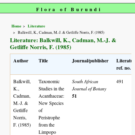
Flora of Burundi
Home
Literature
Balkwill, K., Cadman, M.-J. & Getliffe Norris, F. (1985)
Literature: Balkwill, K., Cadman, M.-J. &
Getliffe Norris, F. (1985)
Author
Title
Journal/publisher
Literatu
ref. no.
Balkwill,
Taxonomic
South African
491
K.,
Studies in the
Journal of Botany
51
Cadman,
Acanthaceae:
M.-J. &
New Species
Getliffe
of
Norris,
Peristrophe
F. (1985)
from the
Limpopo