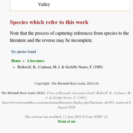
Valley
Species which refer to this work
Note that the process of capturing references from species to the
literature and the reverse may be incomplete.
No species found
Home
Literature
Balkwill, K., Cadman, M.-J. & Getliffe Norris, F. (1985)
Copyright: The Burundi flora team, 2024-26
The Burundi flora team
(2026)
.
Flora of Burundi: Literature detail: Balkwill, K., Cadman, M.-
J. & Getliffe Norris, F. (1985).
https://www.burundiflora.com/speciesdata/literature-display.php?literature_id=491, retrieved 6
August 2026
Site software last modified: 11 June 2025 8:31am (GMT +2)
Terms of use