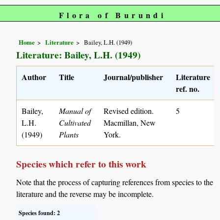
Flora of Burundi
Home
Literature
Bailey, L.H. (1949)
Literature: Bailey, L.H. (1949)
Author
Title
Journal/publisher
Literature
ref. no.
Bailey,
Manual of
Revised edition.
5
L.H.
Cultivated
Macmillan, New
(1949)
Plants
York.
Species which refer to this work
Note that the process of capturing references from species to the
literature and the reverse may be incomplete.
Species found: 2