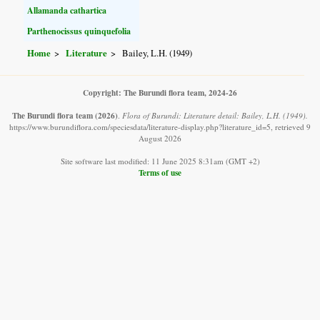
Allamanda cathartica
Parthenocissus quinquefolia
Home
Literature
Bailey, L.H. (1949)
Copyright: The Burundi flora team, 2024-26
The Burundi flora team
(2026)
.
Flora of Burundi: Literature detail: Bailey, L.H. (1949).
https://www.burundiflora.com/speciesdata/literature-display.php?literature_id=5, retrieved 9
August 2026
Site software last modified: 11 June 2025 8:31am (GMT +2)
Terms of use