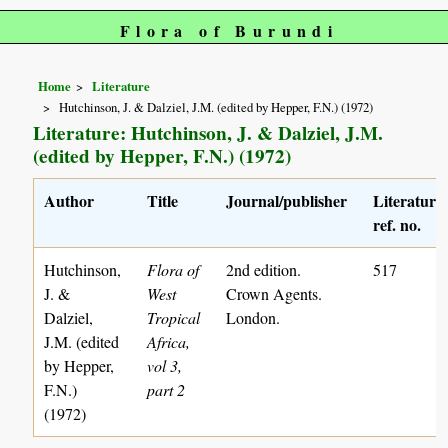
Flora of Burundi
Home
Literature
Hutchinson, J. & Dalziel, J.M. (edited by Hepper, F.N.) (1972)
Literature: Hutchinson, J. & Dalziel, J.M.
(edited by Hepper, F.N.) (1972)
Author
Title
Journal/publisher
Literature
ref. no.
Hutchinson,
Flora of
2nd edition.
517
J. &
West
Crown Agents.
Dalziel,
Tropical
London.
J.M. (edited
Africa,
by Hepper,
vol 3,
F.N.)
part 2
(1972)