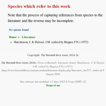
Species which refer to this work
Note that the process of capturing references from species to the
literature and the reverse may be incomplete.
No species found
Home
Literature
Hutchinson, J. & Dalziel, J.M. (edited by Hepper, F.N.) (1972)
Copyright: The Burundi flora team, 2024-26
The Burundi flora team
(2026)
.
Flora of Burundi: Literature detail: Hutchinson, J. & Dalziel,
J.M. (edited by Hepper, F.N.) (1972).
https://www.burundiflora.com/speciesdata/literature-display.php?literature_id=517, retrieved 9
August 2026
Site software last modified: 11 June 2025 8:31am (GMT +2)
Terms of use