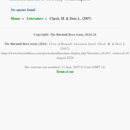
No species found
Home
Literature
Cheek, M. & Dorr, L. (2007)
Copyright: The Burundi flora team, 2024-26
The Burundi flora team
(2026)
.
Flora of Burundi: Literature detail: Cheek, M. & Dorr, L.
(2007).
https://www.burundiflora.com/speciesdata/literature-display.php?literature_id=567, retrieved 10
August 2026
Site software last modified: 11 June 2025 8:31am (GMT +2)
Terms of use