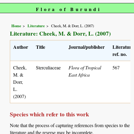
Flora of Burundi
Home
Literature
Cheek, M. & Dorr, L. (2007)
Literature: Cheek, M. & Dorr, L. (2007)
Author
Title
Journal/publisher
Literature
ref. no.
Cheek,
Sterculiaceae
Flora of Tropical
567
M. &
East Africa
Dorr,
L.
(2007)
Species which refer to this work
Note that the process of capturing references from species to the
literature and the reverse may be incomplete.