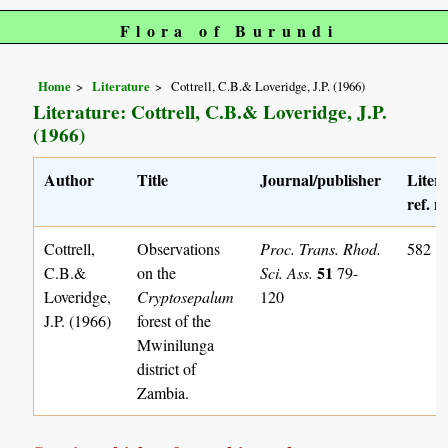
Flora of Burundi
Home
Literature
Cottrell, C.B.& Loveridge, J.P. (1966)
Literature: Cottrell, C.B.& Loveridge, J.P.
(1966)
Author
Title
Journal/publisher
Liter
ref. n
Cottrell,
Observations
Proc. Trans. Rhod.
582
51
C.B.&
on the
Sci. Ass.
79-
Loveridge,
Cryptosepalum
120
J.P. (1966)
forest of the
Mwinilunga
district of
Zambia.