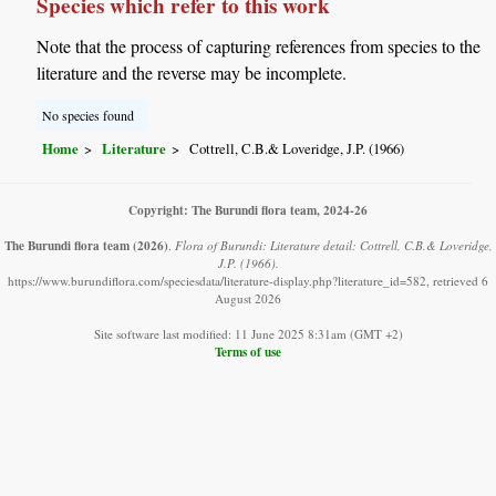
Species which refer to this work
Note that the process of capturing references from species to the
literature and the reverse may be incomplete.
No species found
Home
Literature
Cottrell, C.B.& Loveridge, J.P. (1966)
Copyright: The Burundi flora team, 2024-26
The Burundi flora team
(2026)
.
Flora of Burundi: Literature detail: Cottrell, C.B.& Loveridge,
J.P. (1966).
https://www.burundiflora.com/speciesdata/literature-display.php?literature_id=582, retrieved 6
August 2026
Site software last modified: 11 June 2025 8:31am (GMT +2)
Terms of use