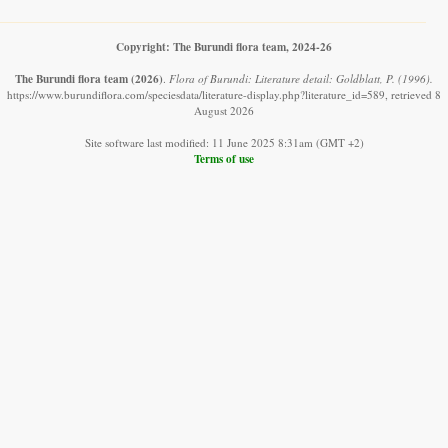
Copyright: The Burundi flora team, 2024-26
The Burundi flora team
(2026)
.
Flora of Burundi: Literature detail: Goldblatt, P. (1996).
https://www.burundiflora.com/speciesdata/literature-display.php?literature_id=589, retrieved 8
August 2026
Site software last modified: 11 June 2025 8:31am (GMT +2)
Terms of use