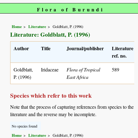
Flora of Burundi
Home
Literature
Goldblatt, P. (1996)
Literature: Goldblatt, P. (1996)
Author
Title
Journal/publisher
Literature
ref. no.
Goldblatt,
Iridaceae
Flora of Tropical
589
P. (1996)
East Africa
Species which refer to this work
Note that the process of capturing references from species to the
literature and the reverse may be incomplete.
No species found
Home
Literature
Goldblatt, P. (1996)