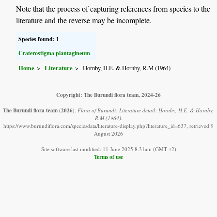
Note that the process of capturing references from species to the
literature and the reverse may be incomplete.
Species found: 1
Craterostigma plantagineum
Home
Literature
Hornby, H.E. & Hornby, R.M (1964)
Copyright: The Burundi flora team, 2024-26
The Burundi flora team
(2026)
.
Flora of Burundi: Literature detail: Hornby, H.E. & Hornby,
R.M (1964).
https://www.burundiflora.com/speciesdata/literature-display.php?literature_id=637, retrieved 9
August 2026
Site software last modified: 11 June 2025 8:31am (GMT +2)
Terms of use