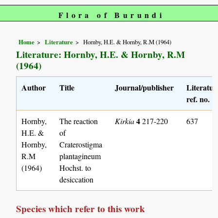
Flora of Burundi
Home
Literature
Hornby, H.E. & Hornby, R.M (1964)
Literature: Hornby, H.E. & Hornby, R.M
(1964)
Author
Title
Journal/publisher
Literatur
ref. no.
4
Hornby,
The reaction
Kirkia
217-220
637
H.E. &
of
Hornby,
Craterostigma
R.M
plantagineum
(1964)
Hochst. to
desiccation
Species which refer to this work