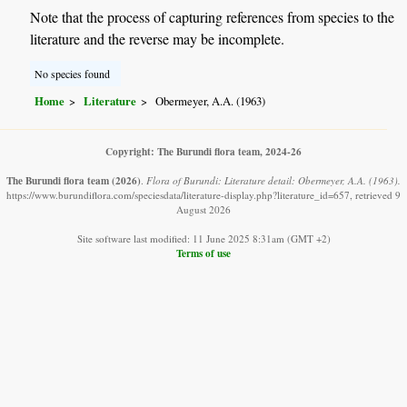
Note that the process of capturing references from species to the
literature and the reverse may be incomplete.
No species found
Home
Literature
Obermeyer, A.A. (1963)
Copyright: The Burundi flora team, 2024-26
The Burundi flora team
(2026)
.
Flora of Burundi: Literature detail: Obermeyer, A.A. (1963).
https://www.burundiflora.com/speciesdata/literature-display.php?literature_id=657, retrieved 9
August 2026
Site software last modified: 11 June 2025 8:31am (GMT +2)
Terms of use