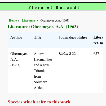
Flora of Burundi
Home
Literature
Obermeyer, A.A. (1963)
Literature: Obermeyer, A.A. (1963)
Author
Title
Journal/publisher
Literat
ref. no.
3
Obermeyer,
A new
Kirkia
22
657
A.A.
Haemanthus
(1963)
and a new
Tritonia
from
Southern
Africa
Species which refer to this work