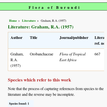
Flora of Burundi
Home
Literature
Graham, R.A. (1957)
Literature: Graham, R.A. (1957)
Author
Title
Journal/publisher
Literat
ref. no.
Graham,
Orobanchaceae
Flora of Tropical
667
R.A.
East Africa
(1957)
Species which refer to this work
Note that the process of capturing references from species to the
literature and the reverse may be incomplete.
Species found: 1