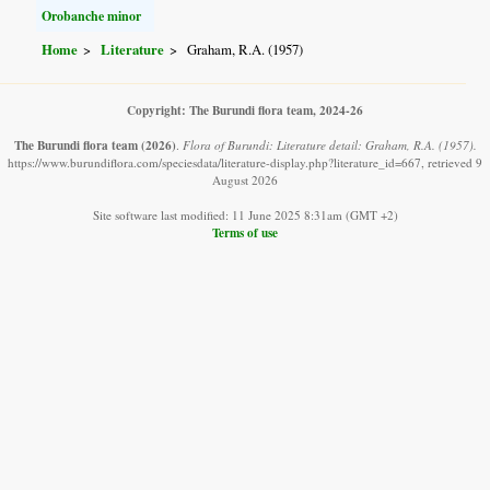
Orobanche minor
Home
Literature
Graham, R.A. (1957)
Copyright: The Burundi flora team, 2024-26
The Burundi flora team
(2026)
.
Flora of Burundi: Literature detail: Graham, R.A. (1957).
https://www.burundiflora.com/speciesdata/literature-display.php?literature_id=667, retrieved 9
August 2026
Site software last modified: 11 June 2025 8:31am (GMT +2)
Terms of use