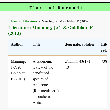
Flora of Burundi
Home
Literature
Manning, J.C. & Goldblatt, P. (2013)
Literature: Manning, J.C. & Goldblatt, P.
(2013)
Author
Title
Journal/publisher
Liter
ref. 
43(1)
Manning,
A taxonomic
Bothalia
1-
738
J.C. &
review of the
13
Goldblatt,
dry-fruited
P. (2013)
species of
Anemone
(Ranunculaceae)
in southern
Africa