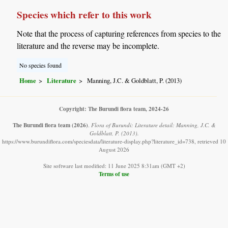
Species which refer to this work
Note that the process of capturing references from species to the
literature and the reverse may be incomplete.
No species found
Home
Literature
Manning, J.C. & Goldblatt, P. (2013)
Copyright: The Burundi flora team, 2024-26
The Burundi flora team
(2026)
.
Flora of Burundi: Literature detail: Manning, J.C. &
Goldblatt, P. (2013).
https://www.burundiflora.com/speciesdata/literature-display.php?literature_id=738, retrieved 10
August 2026
Site software last modified: 11 June 2025 8:31am (GMT +2)
Terms of use