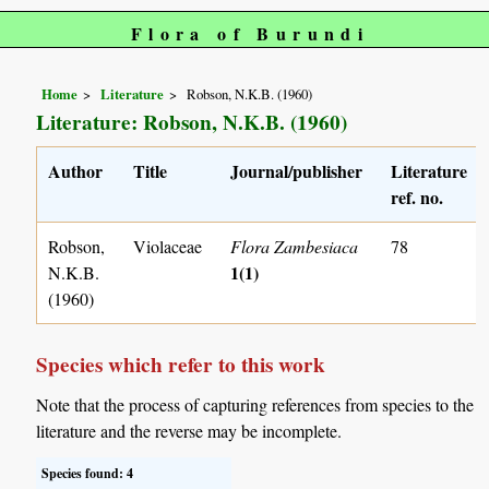
Flora of Burundi
Home
Literature
Robson, N.K.B. (1960)
Literature: Robson, N.K.B. (1960)
Author
Title
Journal/publisher
Literature
ref. no.
Robson,
Violaceae
Flora Zambesiaca
78
1(1)
N.K.B.
(1960)
Species which refer to this work
Note that the process of capturing references from species to the
literature and the reverse may be incomplete.
Species found: 4