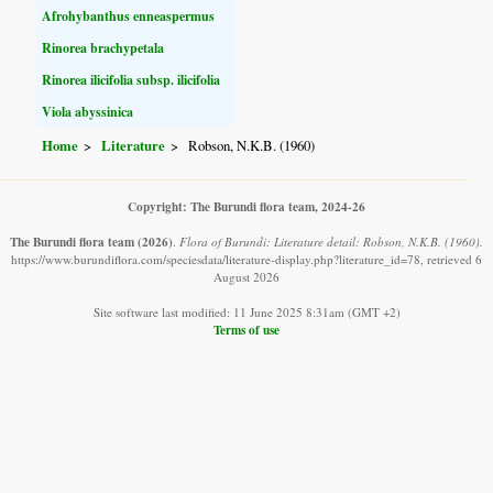
Afrohybanthus enneaspermus
Rinorea brachypetala
Rinorea ilicifolia subsp. ilicifolia
Viola abyssinica
Home
Literature
Robson, N.K.B. (1960)
Copyright: The Burundi flora team, 2024-26
The Burundi flora team
(2026)
.
Flora of Burundi: Literature detail: Robson, N.K.B. (1960).
https://www.burundiflora.com/speciesdata/literature-display.php?literature_id=78, retrieved 6
August 2026
Site software last modified: 11 June 2025 8:31am (GMT +2)
Terms of use