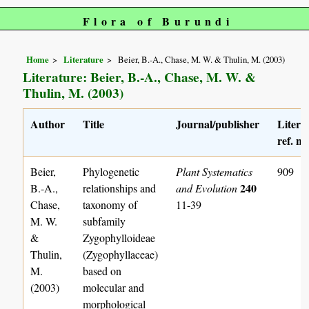
Flora of Burundi
Home
Literature
Beier, B.-A., Chase, M. W. & Thulin, M. (2003)
Literature: Beier, B.-A., Chase, M. W. &
Thulin, M. (2003)
Author
Title
Journal/publisher
Litera
ref. no
Beier,
Phylogenetic
Plant Systematics
909
240
B.-A.,
relationships and
and Evolution
Chase,
taxonomy of
11-39
M. W.
subfamily
&
Zygophylloideae
Thulin,
(Zygophyllaceae)
M.
based on
(2003)
molecular and
morphological