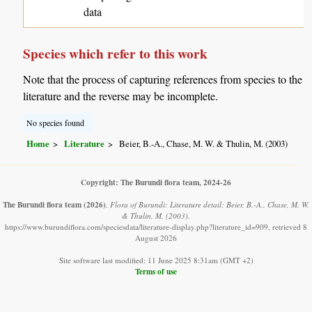
data
Species which refer to this work
Note that the process of capturing references from species to the
literature and the reverse may be incomplete.
No species found
Home
Literature
Beier, B.-A., Chase, M. W. & Thulin, M. (2003)
Copyright: The Burundi flora team, 2024-26
The Burundi flora team
(2026)
.
Flora of Burundi: Literature detail: Beier, B.-A., Chase, M. W.
& Thulin, M. (2003).
https://www.burundiflora.com/speciesdata/literature-display.php?literature_id=909, retrieved 8
August 2026
Site software last modified: 11 June 2025 8:31am (GMT +2)
Terms of use