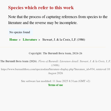
Species which refer to this work
Note that the process of capturing references from species to the
literature and the reverse may be incomplete.
No species found
Home
Literature
Stewart, J. & la Croix, I.,F. (1986)
Copyright: The Burundi flora team, 2024-26
The Burundi flora team
(2026)
.
Flora of Burundi: Literature detail: Stewart, J. & la Croix, I.,F.
(1986).
https://www.burundiflora.com/speciesdata/literature-display.php?literature_id=934, retrieved 10
August 2026
Site software last modified: 11 June 2025 8:31am (GMT +2)
Terms of use