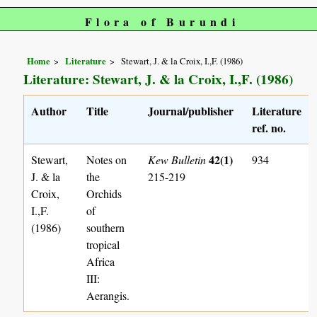
Flora of Burundi
Home
Literature
Stewart, J. & la Croix, I.,F. (1986)
Literature: Stewart, J. & la Croix, I.,F. (1986)
Author
Title
Journal/publisher
Literature
ref. no.
42(1)
Stewart,
Notes on
Kew Bulletin
934
J. & la
the
215-219
Croix,
Orchids
I.,F.
of
(1986)
southern
tropical
Africa
III:
Aerangis.