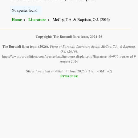
No species found
Home
Literature
McCoy, T.A. & Baptista, O.J. (2016)
Copyright: The Burundi flora team, 2024-26
The Burundi flora team
(2026)
.
Flora of Burundi: Literature detail: McCoy, T.A. & Baptista,
O.J. (2016).
https://www.burundiflora.com/speciesdata/literature-display.php?literature_id=976, retrieved 9
August 2026
Site software last modified: 11 June 2025 8:31am (GMT +2)
Terms of use