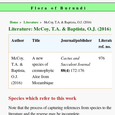
Flora of Burundi
Home
Literature
McCoy, T.A. & Baptista, O.J. (2016)
Literature: McCoy, T.A. & Baptista, O.J. (2016)
Author
Title
Journal/publisher
Literatur
ref. no.
McCoy,
A new
Cactus and
976
T.A. &
species of
Succulent Journal
88(4)
Baptista,
cremnophytic
172-176
O.J.
Aloe from
(2016)
Mozambique
Species which refer to this work
Note that the process of capturing references from species to the
literature and the reverse may be incomplete.