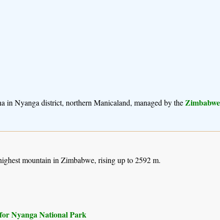
Zimbabwea
ha in Nyanga district, northern Manicaland, managed by the
 highest mountain in Zimbabwe, rising up to 2592 m.
s) for Nyanga National Park