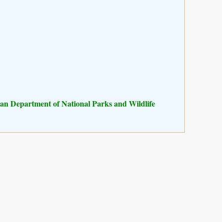
n Department of National Parks and Wildlife