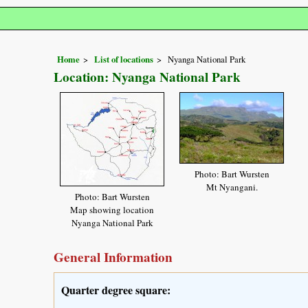
Home
List of locations
Nyanga National Park
Location: Nyanga National Park
Photo: Bart Wursten
Mt Nyangani.
Photo: Bart Wursten
Map showing location
Nyanga National Park
General Information
Quarter degree square: