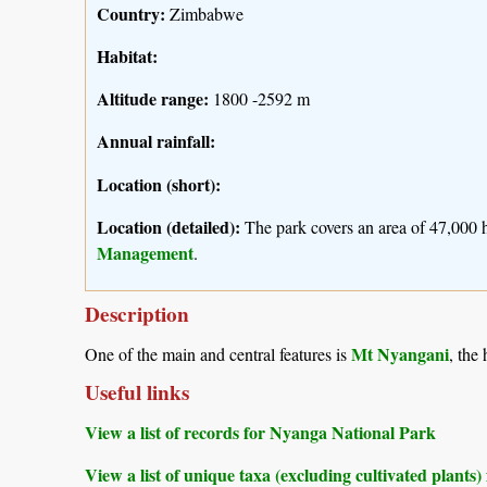
Country:
Zimbabwe
Habitat:
Altitude range:
1800 -2592 m
Annual rainfall:
Location (short):
Location (detailed):
The park covers an area of 47,000 
Management
.
Description
Mt Nyangani
One of the main and central features is
, the
Useful links
View a list of records for Nyanga National Park
View a list of unique taxa (excluding cultivated plant