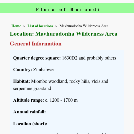
Flora of Burundi
Home
List of locations
Mavhuradonha Wilderness Area
Location: Mavhuradonha Wilderness Area
General Information
Quarter degree square:
1630D2 and probably others
Country:
Zimbabwe
Habitat:
Miombo woodland, rocky hills, vleis and
serpentine grassland
Altitude range:
c. 1200 - 1700 m
Annual rainfall:
Location (short):