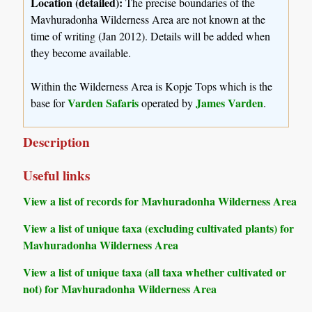
Location (detailed):
The precise boundaries of the
Mavhuradonha Wilderness Area are not known at the
time of writing (Jan 2012). Details will be added when
they become available.
Within the Wilderness Area is Kopje Tops which is the
Varden Safaris
James Varden
base for
operated by
.
Description
Useful links
View a list of records for Mavhuradonha Wilderness Area
View a list of unique taxa (excluding cultivated plants) for
Mavhuradonha Wilderness Area
View a list of unique taxa (all taxa whether cultivated or
not) for Mavhuradonha Wilderness Area