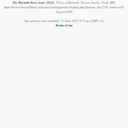
The Burundi flora team
(2026)
.
Flora of Burundi: Person details: Clark, MH.
https://www.burundiflora.com/speciesdata/person-display.php?person_id=1216, retrieved 8
August 2026
Site software last modified: 11 June 2025 8:31am (GMT +2)
Terms of use