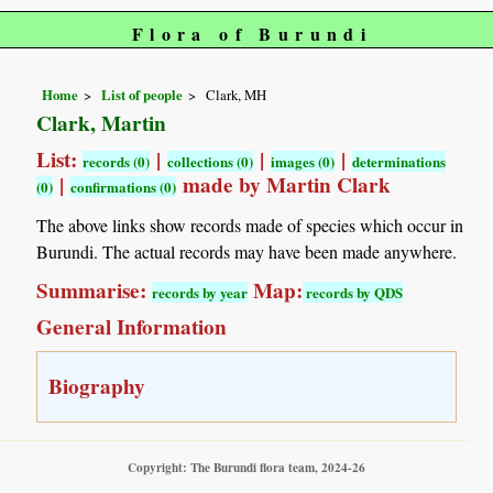
Flora of Burundi
Home
List of people
Clark, MH
Clark, Martin
List:
|
|
|
records (0)
collections (0)
images (0)
determinations
|
made by Martin Clark
(0)
confirmations (0)
The above links show records made of species which occur in
Burundi. The actual records may have been made anywhere.
Summarise:
Map:
records by year
records by QDS
General Information
Biography
Copyright: The Burundi flora team, 2024-26