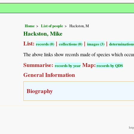
Home
List of people
Hackston, M
Hackston, Mike
List:
|
|
|
records (0)
collections (0)
images (3)
determinations
The above links show records made of species which occu
Summarise:
Map:
records by year
records by QDS
General Information
Biography
htt