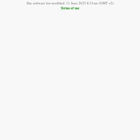
Site software last modified: 11 June 2025 8:31am (GMT +2)
Terms of use