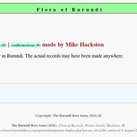
Flora of Burundi
|
made by Mike Hackston
 (0)
confirmations (0)
r in Burundi. The actual records may have been made anywhere.
Copyright: The Burundi flora team, 2024-26
The Burundi flora team
(2026)
.
Flora of Burundi: Person details: Hackston, M.
ps://www.burundiflora.com/speciesdata/person-display.php?person_id=1246, retrieved 8 August 