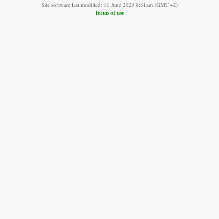
Site software last modified: 11 June 2025 8:31am (GMT +2)
Terms of use