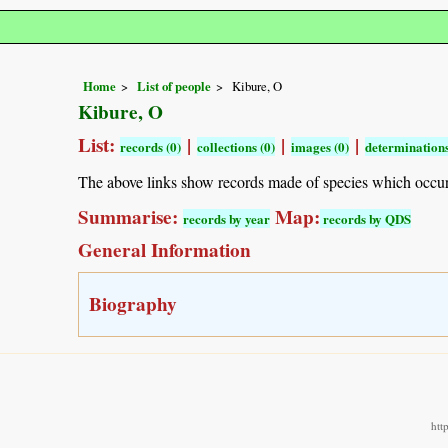
Home
List of people
Kibure, O
Kibure, O
List:
|
|
|
records (0)
collections (0)
images (0)
determinations
The above links show records made of species which occu
Summarise:
Map:
records by year
records by QDS
General Information
Biography
htt