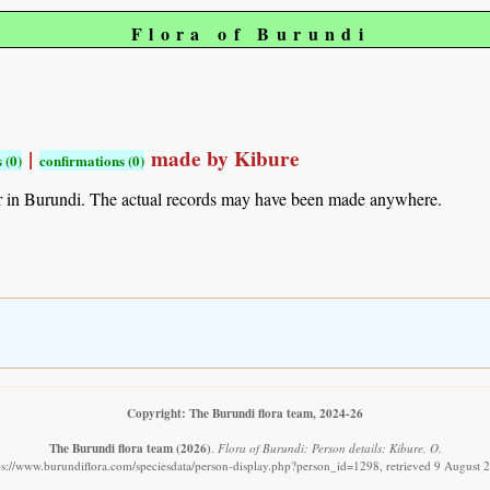
Flora of Burundi
|
made by Kibure
 (0)
confirmations (0)
r in Burundi. The actual records may have been made anywhere.
Copyright: The Burundi flora team, 2024-26
The Burundi flora team
(2026)
.
Flora of Burundi: Person details: Kibure, O.
ps://www.burundiflora.com/speciesdata/person-display.php?person_id=1298, retrieved 9 August 