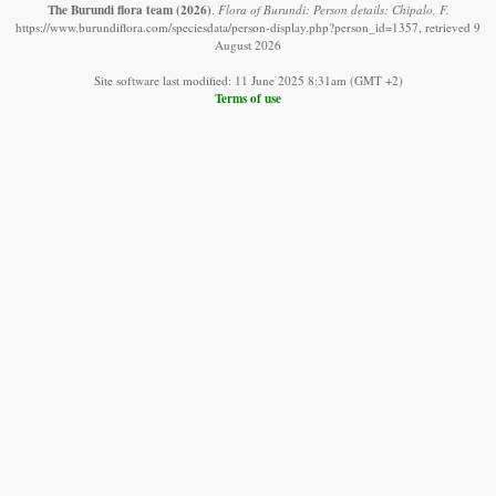
The Burundi flora team
(2026)
.
Flora of Burundi: Person details: Chipalo, F.
https://www.burundiflora.com/speciesdata/person-display.php?person_id=1357, retrieved 9
August 2026
Site software last modified: 11 June 2025 8:31am (GMT +2)
Terms of use