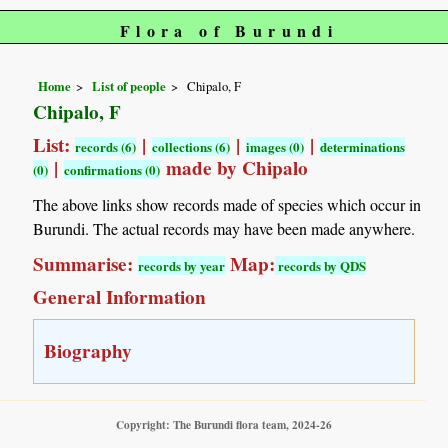
Flora of Burundi
Home
List of people
Chipalo, F
Chipalo, F
List:
|
|
|
records (6)
collections (6)
images (0)
determinations
|
made by Chipalo
(0)
confirmations (0)
The above links show records made of species which occur in
Burundi. The actual records may have been made anywhere.
Summarise:
Map:
records by year
records by QDS
General Information
Biography
Copyright: The Burundi flora team, 2024-26