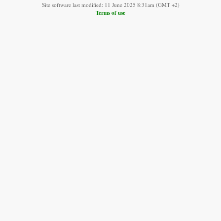
Site software last modified: 11 June 2025 8:31am (GMT +2)
Terms of use