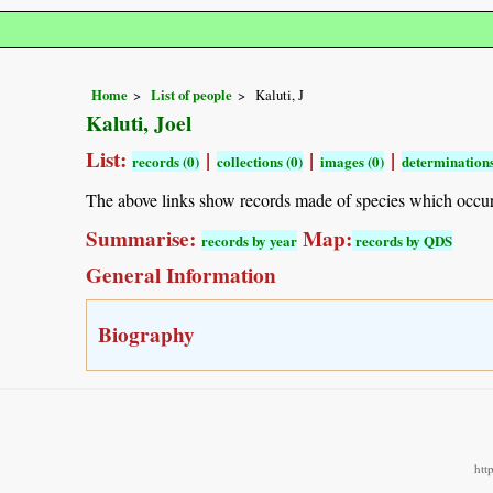
Home
List of people
Kaluti, J
Kaluti, Joel
List:
|
|
|
records (0)
collections (0)
images (0)
determinations
The above links show records made of species which occu
Summarise:
Map:
records by year
records by QDS
General Information
Biography
htt