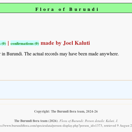
Flora of Burundi
|
made by Joel Kaluti
 (0)
confirmations (0)
r in Burundi. The actual records may have been made anywhere.
Copyright: The Burundi flora team, 2024-26
The Burundi flora team
(2026)
.
Flora of Burundi: Person details: Kaluti, J.
ps://www.burundiflora.com/speciesdata/person-display.php?person_id=1373, retrieved 9 August 