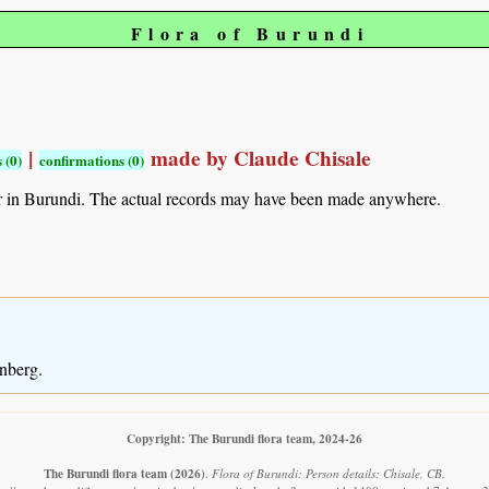
Flora of Burundi
|
made by Claude Chisale
 (0)
confirmations (0)
r in Burundi. The actual records may have been made anywhere.
nberg.
Copyright: The Burundi flora team, 2024-26
The Burundi flora team
(2026)
.
Flora of Burundi: Person details: Chisale, CB.