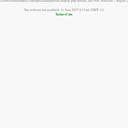
ps://www.burundiflora.com/speciesdata/person-display.php?person_id=1400, retrieved 7 August 
Site software last modified: 11 June 2025 8:31am (GMT +2)
Terms of use