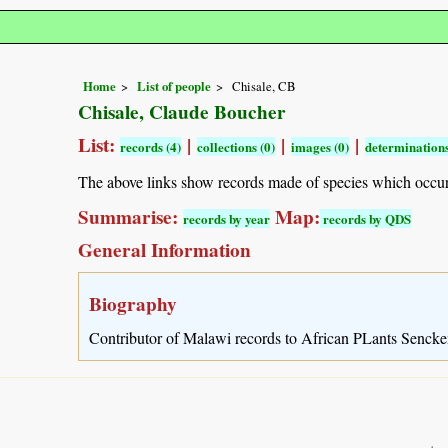
Home
List of people
Chisale, CB
Chisale, Claude Boucher
List:
|
|
|
records (4)
collections (0)
images (0)
determinations
The above links show records made of species which occu
Summarise:
Map:
records by year
records by QDS
General Information
Biography
Contributor of Malawi records to African PLants Sencke