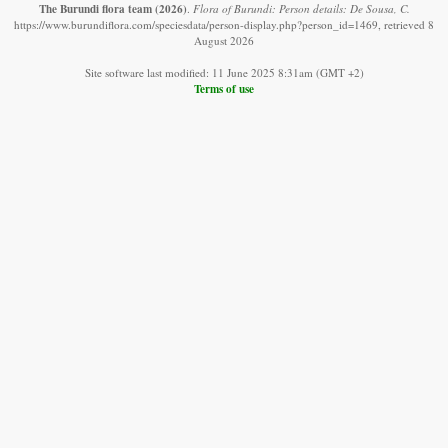
The Burundi flora team
(2026)
.
Flora of Burundi: Person details: De Sousa, C.
https://www.burundiflora.com/speciesdata/person-display.php?person_id=1469, retrieved 8
August 2026
Site software last modified: 11 June 2025 8:31am (GMT +2)
Terms of use