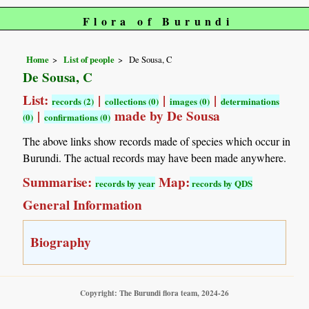
Flora of Burundi
Home
List of people
De Sousa, C
De Sousa, C
List:
|
|
|
records (2)
collections (0)
images (0)
determinations
|
made by De Sousa
(0)
confirmations (0)
The above links show records made of species which occur in
Burundi. The actual records may have been made anywhere.
Summarise:
Map:
records by year
records by QDS
General Information
Biography
Copyright: The Burundi flora team, 2024-26