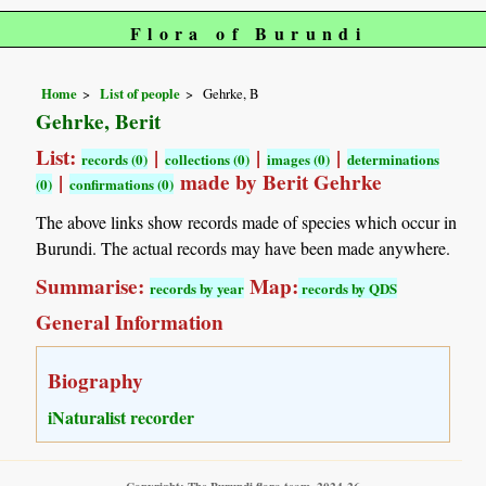
Flora of Burundi
Home
List of people
Gehrke, B
Gehrke, Berit
List:
|
|
|
records (0)
collections (0)
images (0)
determinations
|
made by Berit Gehrke
(0)
confirmations (0)
The above links show records made of species which occur in
Burundi. The actual records may have been made anywhere.
Summarise:
Map:
records by year
records by QDS
General Information
Biography
iNaturalist recorder