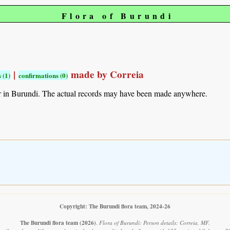
Flora of Burundi
|
made by Correia
 (1)
confirmations (0)
r in Burundi. The actual records may have been made anywhere.
Copyright: The Burundi flora team, 2024-26
The Burundi flora team
(2026)
.
Flora of Burundi: Person details: Correia, MF.