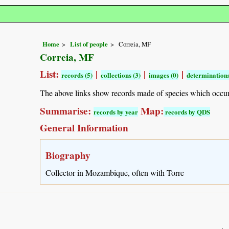
Home
List of people
Correia, MF
Correia, MF
List:
|
|
|
records (5)
collections (3)
images (0)
determinations
The above links show records made of species which occu
Summarise:
Map:
records by year
records by QDS
General Information
Biography
Collector in Mozambique, often with Torre