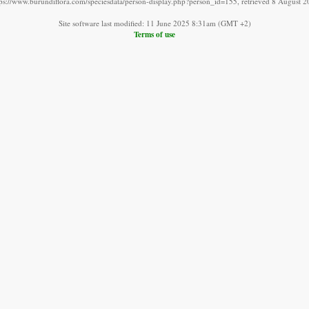
tps://www.burundiflora.com/speciesdata/person-display.php?person_id=155, retrieved 8 August 2
Site software last modified: 11 June 2025 8:31am (GMT +2)
Terms of use