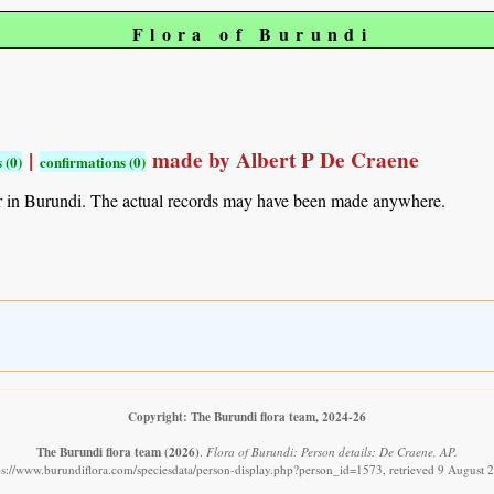
Flora of Burundi
|
made by Albert P De Craene
 (0)
confirmations (0)
r in Burundi. The actual records may have been made anywhere.
Copyright: The Burundi flora team, 2024-26
The Burundi flora team
(2026)
.
Flora of Burundi: Person details: De Craene, AP.
ps://www.burundiflora.com/speciesdata/person-display.php?person_id=1573, retrieved 9 August 