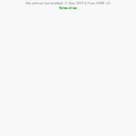
Site software last modified: 11 June 2025 8:31am (GMT +2)
Terms of use