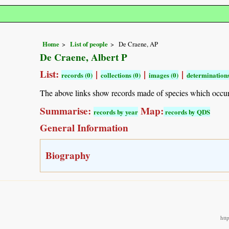
Home
List of people
De Craene, AP
De Craene, Albert P
List:
|
|
|
records (0)
collections (0)
images (0)
determinations
The above links show records made of species which occu
Summarise:
Map:
records by year
records by QDS
General Information
Biography
htt