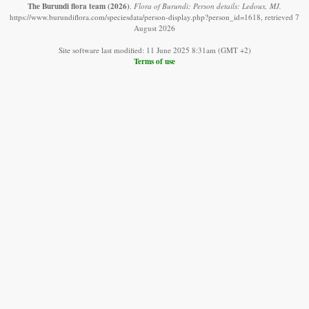
The Burundi flora team
(2026)
.
Flora of Burundi: Person details: Ledoux, MJ.
https://www.burundiflora.com/speciesdata/person-display.php?person_id=1618, retrieved 7
August 2026
Site software last modified: 11 June 2025 8:31am (GMT +2)
Terms of use