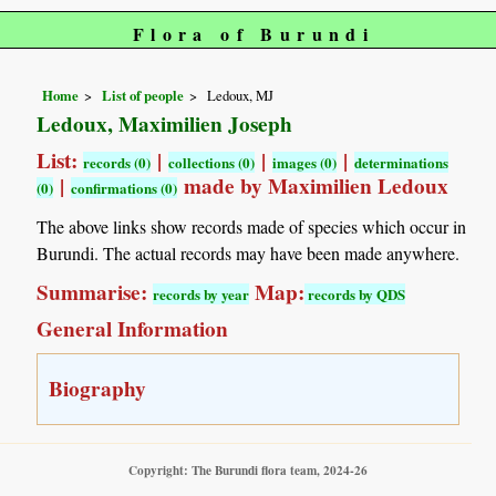
Flora of Burundi
Home
List of people
Ledoux, MJ
Ledoux, Maximilien Joseph
List:
|
|
|
records (0)
collections (0)
images (0)
determinations
|
made by Maximilien Ledoux
(0)
confirmations (0)
The above links show records made of species which occur in
Burundi. The actual records may have been made anywhere.
Summarise:
Map:
records by year
records by QDS
General Information
Biography
Copyright: The Burundi flora team, 2024-26