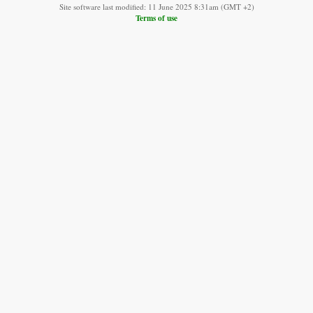
Site software last modified: 11 June 2025 8:31am (GMT +2)
Terms of use