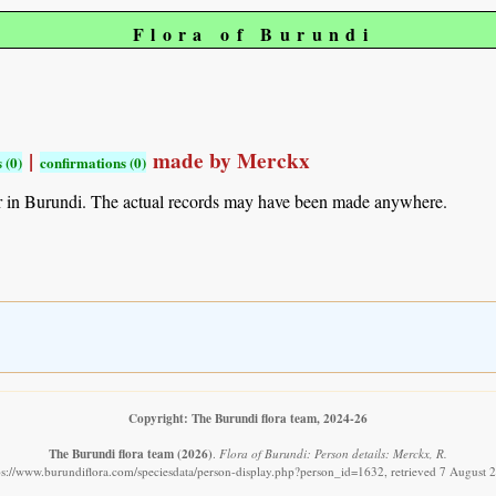
Flora of Burundi
|
made by Merckx
 (0)
confirmations (0)
r in Burundi. The actual records may have been made anywhere.
Copyright: The Burundi flora team, 2024-26
The Burundi flora team
(2026)
.
Flora of Burundi: Person details: Merckx, R.
ps://www.burundiflora.com/speciesdata/person-display.php?person_id=1632, retrieved 7 August 