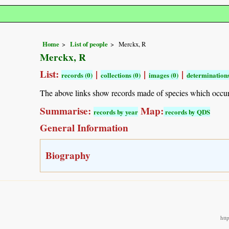
Home
List of people
Merckx, R
Merckx, R
List:
|
|
|
records (0)
collections (0)
images (0)
determinations
The above links show records made of species which occu
Summarise:
Map:
records by year
records by QDS
General Information
Biography
htt