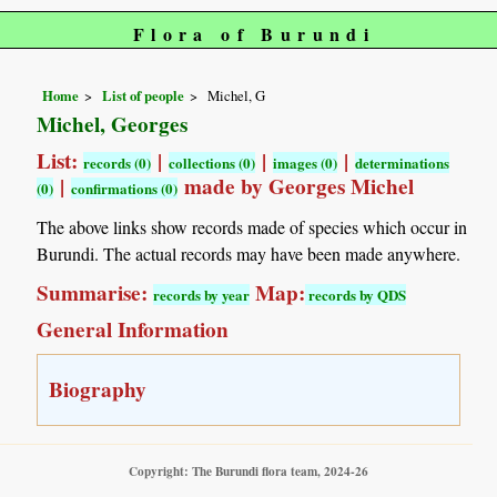
Flora of Burundi
Home
List of people
Michel, G
Michel, Georges
List:
|
|
|
records (0)
collections (0)
images (0)
determinations
|
made by Georges Michel
(0)
confirmations (0)
The above links show records made of species which occur in
Burundi. The actual records may have been made anywhere.
Summarise:
Map:
records by year
records by QDS
General Information
Biography
Copyright: The Burundi flora team, 2024-26