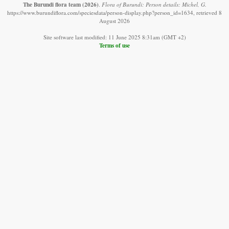
The Burundi flora team
(2026)
.
Flora of Burundi: Person details: Michel, G.
https://www.burundiflora.com/speciesdata/person-display.php?person_id=1634, retrieved 8
August 2026
Site software last modified: 11 June 2025 8:31am (GMT +2)
Terms of use