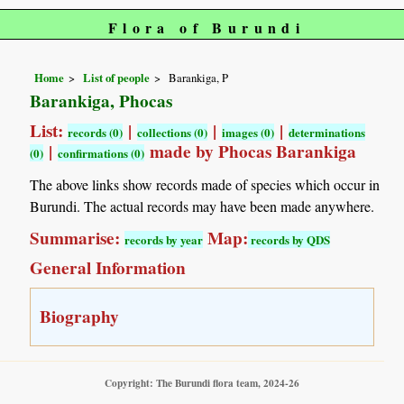
Flora of Burundi
Home
List of people
Barankiga, P
Barankiga, Phocas
List:
|
|
|
records (0)
collections (0)
images (0)
determinations
|
made by Phocas Barankiga
(0)
confirmations (0)
The above links show records made of species which occur in
Burundi. The actual records may have been made anywhere.
Summarise:
Map:
records by year
records by QDS
General Information
Biography
Copyright: The Burundi flora team, 2024-26