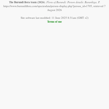
The Burundi flora team
(2026)
.
Flora of Burundi: Person details: Barankiga, P.
https://www.burundiflora.com/speciesdata/person-display.php?person_id=1705, retrieved 7
August 2026
Site software last modified: 11 June 2025 8:31am (GMT +2)
Terms of use