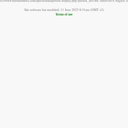
tps://www.burundiflora.com/speciesdata/person-display.php?person_id=188, retrieved 6 August 2
Site software last modified: 11 June 2025 8:31am (GMT +2)
Terms of use