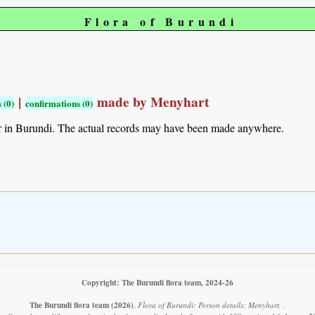
Flora of Burundi
|
made by Menyhart
 (0)
confirmations (0)
r in Burundi. The actual records may have been made anywhere.
Copyright: The Burundi flora team, 2024-26
The Burundi flora team
(2026)
.
Flora of Burundi: Person details: Menyhart, .