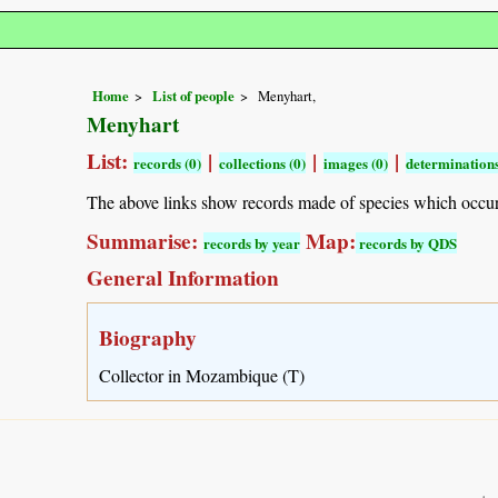
Home
List of people
Menyhart,
Menyhart
List:
|
|
|
records (0)
collections (0)
images (0)
determinations
The above links show records made of species which occu
Summarise:
Map:
records by year
records by QDS
General Information
Biography
Collector in Mozambique (T)