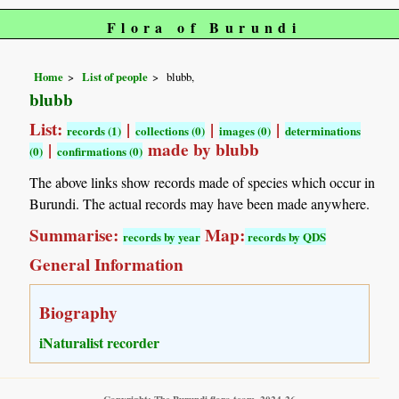
Flora of Burundi
Home
List of people
blubb,
blubb
List:
|
|
|
records (1)
collections (0)
images (0)
determinations
|
made by blubb
(0)
confirmations (0)
The above links show records made of species which occur in
Burundi. The actual records may have been made anywhere.
Summarise:
Map:
records by year
records by QDS
General Information
Biography
iNaturalist recorder