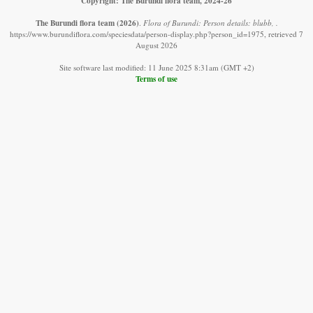
Copyright: The Burundi flora team, 2024-26
The Burundi flora team
(2026)
.
Flora of Burundi: Person details: blubb, .
https://www.burundiflora.com/speciesdata/person-display.php?person_id=1975, retrieved 7
August 2026
Site software last modified: 11 June 2025 8:31am (GMT +2)
Terms of use