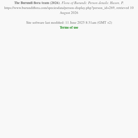
The Burundi flora team
(2026)
.
Flora of Burundi: Person details: Haxen, P.
https://www.burundiflora.com/speciesdata/person-display.php?person_id=269, retrieved 10
August 2026
Site software last modified: 11 June 2025 8:31am (GMT +2)
Terms of use