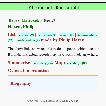
Flora of Burundi
Home
List of people
Haxen, P
Haxen, Philip
List:
|
|
|
records (99)
collections (0)
images (0)
determinations
|
made by Philip Haxen
(37)
confirmations (1)
The above links show records made of species which occur in
Burundi. The actual records may have been made anywhere.
Summarise:
Map:
records by year
records by QDS
General Information
Biography
Copyright: The Burundi flora team, 2024-26