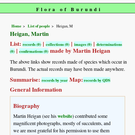
Flora of Burundi
Home
List of people
Heigan, M
Heigan, Martin
List:
|
|
|
records (0)
collections (0)
images (0)
determinations
|
made by Martin Heigan
(0)
confirmations (0)
The above links show records made of species which occur in
Burundi. The actual records may have been made anywhere.
Summarise:
Map:
records by year
records by QDS
General Information
Biography
website
Martin Heigan (see his
) contributed some
magnificent photographs, mostly of succulents, and
we are most grateful for his permission to use them