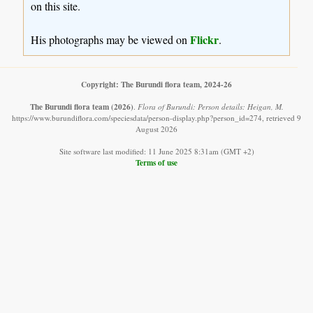
on this site.
Flickr
His photographs may be viewed on
.
Copyright: The Burundi flora team, 2024-26
The Burundi flora team
(2026)
.
Flora of Burundi: Person details: Heigan, M.
https://www.burundiflora.com/speciesdata/person-display.php?person_id=274, retrieved 9
August 2026
Site software last modified: 11 June 2025 8:31am (GMT +2)
Terms of use