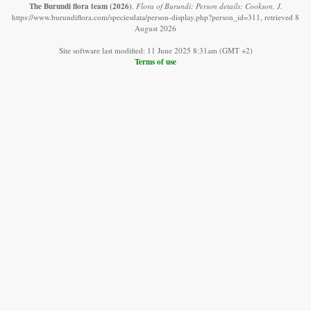
The Burundi flora team
(2026)
.
Flora of Burundi: Person details: Cookson, J.
https://www.burundiflora.com/speciesdata/person-display.php?person_id=311, retrieved 8
August 2026
Site software last modified: 11 June 2025 8:31am (GMT +2)
Terms of use