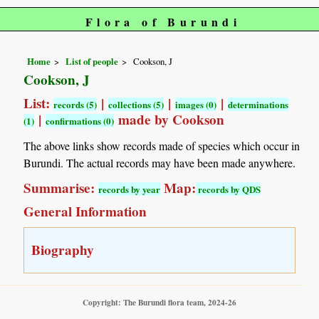
Flora of Burundi
Home
List of people
Cookson, J
Cookson, J
List:
|
|
|
records (5)
collections (5)
images (0)
determinations
|
made by Cookson
(1)
confirmations (0)
The above links show records made of species which occur in
Burundi. The actual records may have been made anywhere.
Summarise:
Map:
records by year
records by QDS
General Information
Biography
Copyright: The Burundi flora team, 2024-26